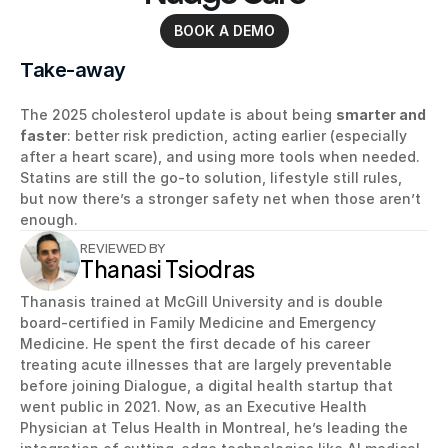
BOOK A DEMO
Take-away
The 2025 cholesterol update is about being 
smarter and 
faster
: better risk prediction, acting earlier (especially 
after a heart scare), and using more tools when needed. 
Statins are still the go-to solution, lifestyle still rules, 
but now there’s a stronger safety net when those aren’t 
enough.
REVIEWED BY
Thanasi Tsiodras
Thanasis trained at McGill University and is double 
board-certified in Family Medicine and Emergency 
Medicine. He spent the first decade of his career 
treating acute illnesses that are largely preventable 
before joining Dialogue, a digital health startup that 
went public in 2021. Now, as an Executive Health 
Physician at Telus Health in Montreal, he’s leading the 