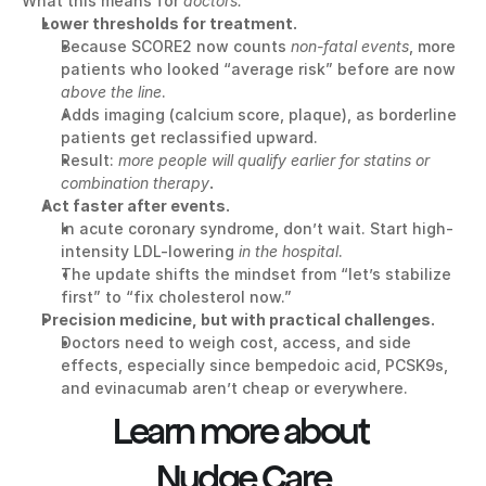
What this means for 
doctors:
Lower thresholds for treatment.
Because SCORE2 now counts 
non-fatal events
, more 
patients who looked “average risk” before are now 
above the line
.
Adds imaging (calcium score, plaque), as borderline 
patients get reclassified upward.
Result: 
more people will qualify earlier for statins or 
combination therapy
.
Act faster after events.
In acute coronary syndrome, don’t wait. Start high-
intensity LDL-lowering 
in the hospital
.
The update shifts the mindset from “let’s stabilize 
first” to “fix cholesterol now.”
Precision medicine, but with practical challenges.
Doctors need to weigh cost, access, and side 
effects, especially since bempedoic acid, PCSK9s, 
and evinacumab aren’t cheap or everywhere.
Learn more about 
Nudge Care