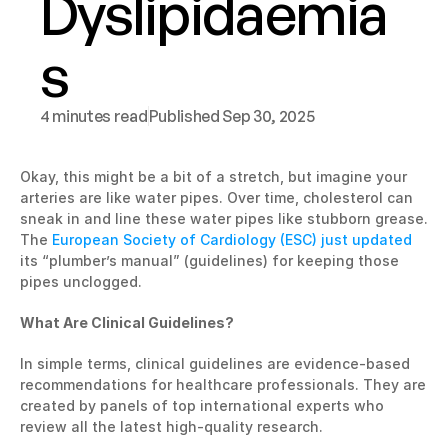
Dyslipidaemia
s
4 minutes read
Published Sep 30, 2025
Okay, this might be a bit of a stretch, but imagine your 
arteries are like water pipes. Over time, cholesterol can 
sneak in and line these water pipes like stubborn grease. 
The 
European Society of Cardiology (ESC) just updated
its “plumber’s manual” (guidelines) for keeping those 
pipes unclogged.
What Are Clinical Guidelines?
In simple terms, clinical guidelines are evidence-based 
recommendations for healthcare professionals. They are 
created by panels of top international experts who 
review all the latest high-quality research.