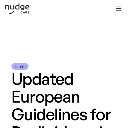
COPILOT
PORTAL
FOR DEVELOPERS
PRICING
TEAM
BLOG
BOOK A DEMO
Health 
Updated 
European 
Guidelines for 