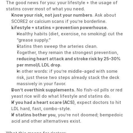
The good news for you: your lifestyle + the usage of 
statins cover most of what you need.
Know your risk, not just your numbers
. Ask about 
SCORE2 or calcium scans if you’re borderline.
Lifestyle + statins = prevention powerhouse.
Healthy habits (diet, exercise, no smoking) cut the 
“grease supply.”
Statins then sweep the arteries clean. 
Together, they remain the strongest prevention, 
reducing heart attack and stroke risk by 25–30% 
per mmol/L LDL drop
.
In other words: if you’re middle-aged with some 
risk, just these two steps already stack the deck 
massively in your favor.
Don’t overthink supplements.
 No fish-oil pills or red 
yeast rice will do what lifestyle and statins do.
If you had a heart scare (ACS)
, expect doctors to hit 
LDL hard, fast, combo-style.
If statins bother you
, you’re not doomed; bempedoic 
acid and other alternatives exist.