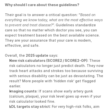
Why should I care about these guidelines?
Their goal is to answer a critical question: “
Based on 
everything we know today, what are the most effective ways 
to prevent and treat disease?
”. Guidelines standardize 
care so that no matter which doctor you see, you can 
expect treatment based on the best available science. 
They are your assurance that your care is modern, 
effective, and safe.
Overall, the 
2025 update
 says:
New risk calculators (SCORE2 / SCORE2-OP)
: These 
risk calculators no longer just predict death. They now 
track heart attacks and strokes too because surviving 
with serious disability can be just as devastating. The 
result? More people with ‘hidden risk’ get flagged 
earlier.
Imaging counts
: If scans show early artery gunk 
(calcium, plaque), your risk level goes up even if your 
risk calculator looked fine.
LDL targets stay strict
: For very high-risk folks, aim 