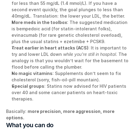
for less than 55 mg/dL (1.4 mmol/L). If you have a 
second event quickly, the goal plunges to less than 
40mg/dL. Translation: the lower your LDL, the better.
More meds in the toolbox
: The suggested medication 
is bempedoic acid (for statin-intolerant folks), 
evinacumab (for rare genetic cholesterol overload), 
plus the usual statins + ezetimibe + PCSK9.
Treat earlier in heart attacks (ACS)
: It is important to 
try and lower LDL down 
while you’re still in hospital
. The 
analogy is that you wouldn’t wait for the basement to 
flood before calling the plumber.
No magic vitamins
: Supplements don’t seem to fix 
cholesterol (sorry, fish-oil-pill mountain).
Special groups
: Statins now advised for HIV patients 
over 40 and some cancer patients on heart-toxic 
therapies.
Basically: 
more precision, more aggression, more 
options.
What you can do