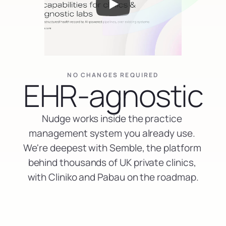
NO CHANGES REQUIRED
EHR-agnostic
Nudge works inside the practice 
management system you already use. 
We're deepest with Semble, the platform 
behind thousands of UK private clinics, 
with Cliniko and Pabau on the roadmap.