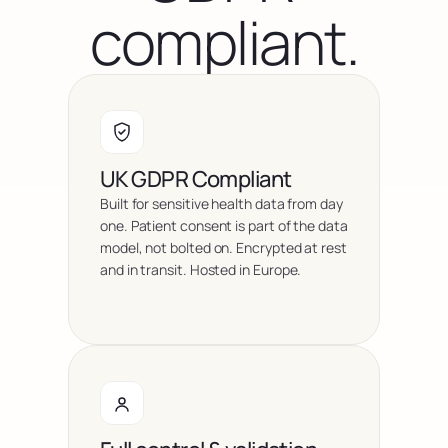
compliant.
UK GDPR Compliant
Built for sensitive health data from day 
one. Patient consent is part of the data 
model, not bolted on. Encrypted at rest 
and in transit. Hosted in Europe.