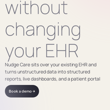
without 
changing 
your EHR
Nudge Care sits over your existing EHR and 
turns unstructured data into structured 
reports, live dashboards, and a patient portal
Book a demo →