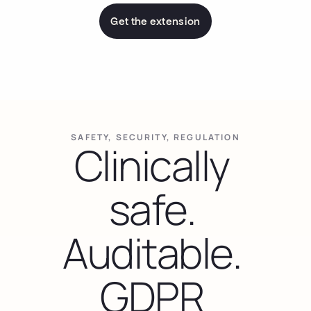
Get the extension
SAFETY, SECURITY, REGULATION
Clinically 
safe. 
Auditable. 
GDPR 