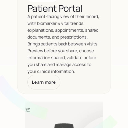
Patient Portal
A patient-facing view of their record, 
with biomarker & vital trends, 
explanations, appointments, shared 
documents, and prescriptions. 
Brings patients back between visits. 
Preview before you share, choose 
information shared, validate before 
you share and manage access to 
your clinic's information.
Learn more