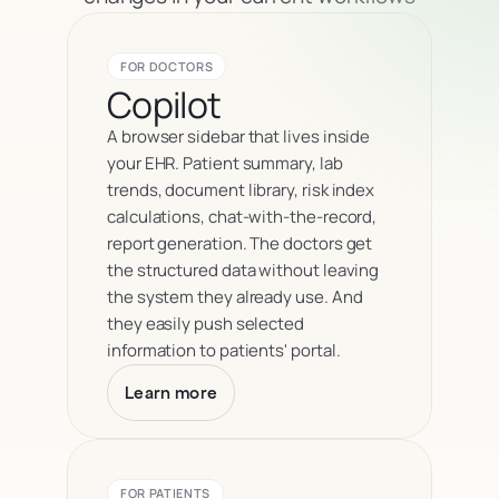
FOR DOCTORS
Copilot
A browser sidebar that lives inside 
your EHR. Patient summary, lab 
trends, document library, risk index 
calculations, chat-with-the-record, 
report generation. The doctors get 
the structured data without leaving 
the system they already use. And 
they easily push selected 
information to patients' portal.
Learn more
FOR PATIENTS