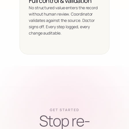
Full control & validation
No structured value enters the record 
without human review. Coordinator 
validates against the source. Doctor 
signs off. Every step logged, every 
change auditable.
GET STARTED
Stop re-