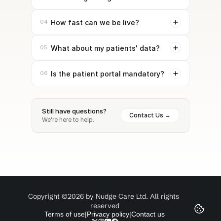
04
How fast can we be live?
05
What about my patients' data?
06
Is the patient portal mandatory?
Still have questions?
Contact Us →
We're here to help.
Copyright ©2026 by Nudge Care Ltd. All rights 
reserved
Terms of use
|
Privacy policy
|
Contact us