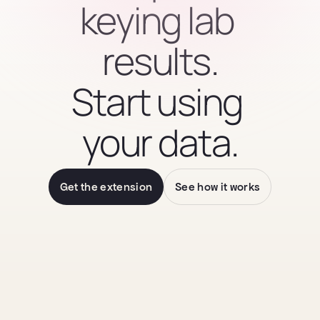
keying lab 
results.
Start using 
your data.
Get the extension
See how it works