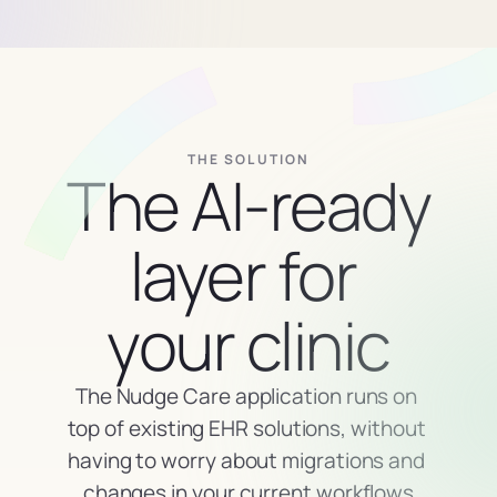
THE SOLUTION
The AI-ready 
layer for 
your clinic
The Nudge Care application runs on 
top of existing EHR solutions, without 
having to worry about migrations and 
changes in your current workflows