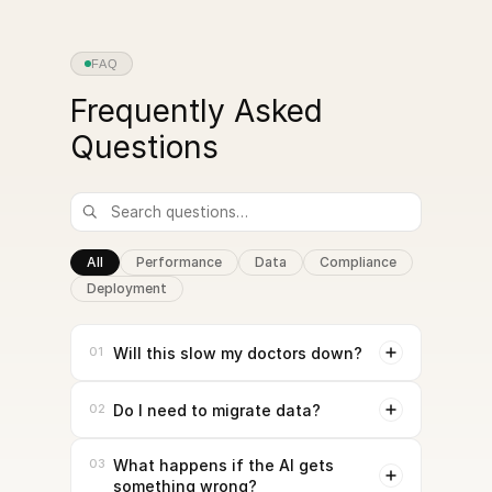
FAQ
Frequently Asked
Questions
All
Performance
Data
Compliance
Deployment
01
Will this slow my doctors down?
02
Do I need to migrate data?
03
What happens if the AI gets
something wrong?