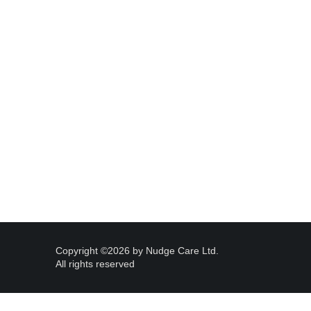
Copyright ©2026 by Nudge Care Ltd. 
All rights reserved