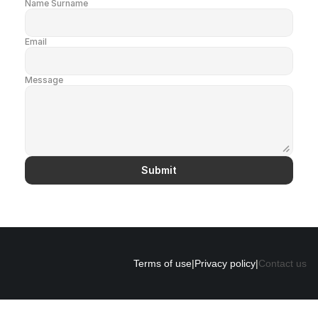
Name Surname
Email
Message
Submit
Terms of use
|
Privacy policy
|
Contact us