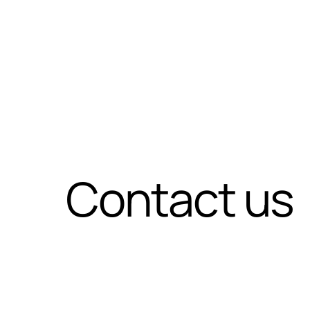
Contact us