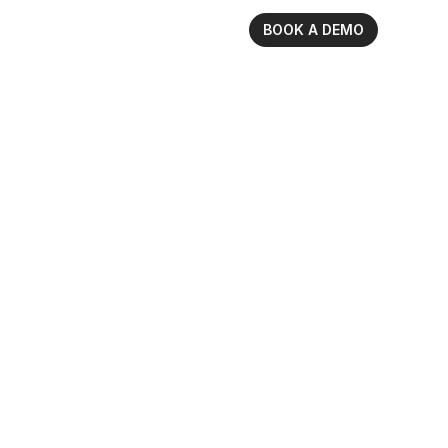
BOOK A DEMO