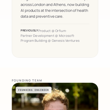
across London and Athens, now building 
AI products at the intersection of health 
data and preventive care.
PREVIOUSLY
Product @ Orfium
·
Partner Development @ Microsoft
·
Program Building @ Genesis Ventures
FOUNDING TEAM
FOUNDING ENGINEER