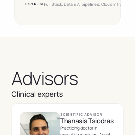
EXPERTISE
Full Stack, Data & AI pipelines, Cloud Infrastruct
Advisors
Clinical experts
SCIENTIFIC ADVISOR
Thanasis Tsiodras
Practicing doctor in 
executive medicine. Angel 