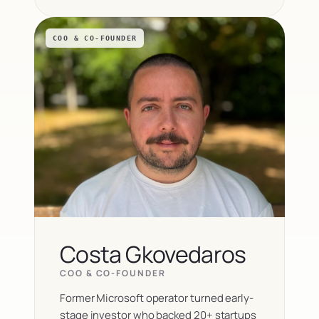
COO & CO-FOUNDER
Costa Gkovedaros
COO & CO-FOUNDER
Former Microsoft operator turned early-
stage investor who backed 20+ startups 