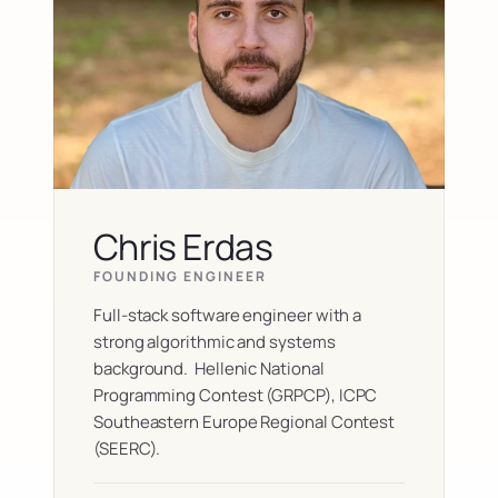
Chris Erdas
FOUNDING ENGINEER
Full-stack software engineer with a 
strong algorithmic and systems 
background.  Hellenic National 
Programming Contest (GRPCP), ICPC 
Southeastern Europe Regional Contest 
(SEERC). 