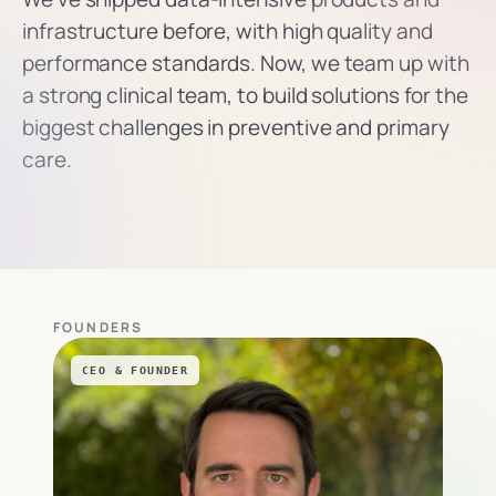
infrastructure before, with high quality and 
performance standards. Now, we team up with 
a strong clinical team, to build solutions for the 
biggest challenges in preventive and primary 
care.
FOUNDERS
CEO & FOUNDER